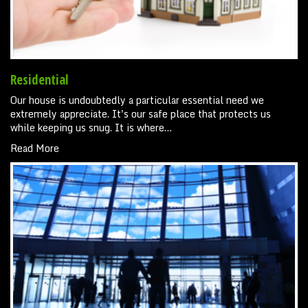
Residential
Our house is undoubtedly a particular essential need we
extremely appreciate. It's our safe place that protects us
while keeping us snug. It is where…
Read More