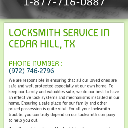
1-877-716-0887
LOCKSMITH SERVICE IN
CEDAR HILL, TX
PHONE NUMBER :
(972) 746-2796
We are responsible in ensuring that all our loved ones are
safe and well protected especially at our own home. To
keep our family and valuables safe, we do our best to have
an effective lock systems and mechanisms installed in our
home. Ensuring a safe place for our family and other
prized possession is quite vital. For all your locksmith
trouble, you can truly depend on our locksmith company
to help you out.