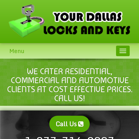
Menu
Toggle
navigat
WE CATER RESIDENTIAL,
COMMERCIAL AND AUTOMOTIVE
CLIENTS AT COST EFFECTIVE PRICES.
CALL US!
Call Us