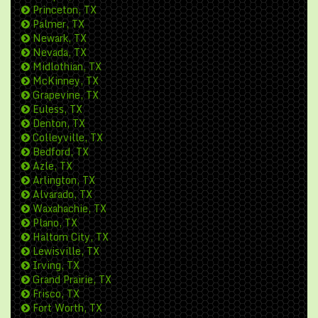
Princeton, TX
Palmer, TX
Newark, TX
Nevada, TX
Midlothian, TX
McKinney, TX
Grapevine, TX
Euless, TX
Denton, TX
Colleyville, TX
Bedford, TX
Azle, TX
Arlington, TX
Alvarado, TX
Waxahachie, TX
Plano, TX
Haltom City, TX
Lewisville, TX
Irving, TX
Grand Prairie, TX
Frisco, TX
Fort Worth, TX