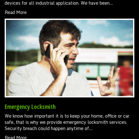
devices for all industrial application. We have been…
Read More
Emergency Locksmith
We know how important it is to keep your home, office or car
safe, that is why we provide emergency locksmith services.
Security breach could happen anytime of…
Read More