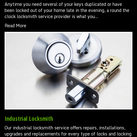
Anytime you need several of your keys duplicated or have
been locked out of your home late in the evening, a round the
clock locksmith service provider is what you…
Read More
Industrial Locksmith
Our industrial locksmith service offers repairs, installations,
upgrades and replacements for every type of locks and locking