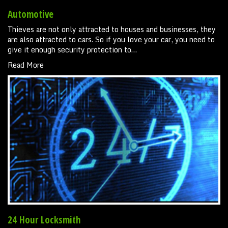
Automotive
Thieves are not only attracted to houses and businesses, they
are also attracted to cars. So if you love your car, you need to
give it enough security protection to…
Read More
24 Hour Locksmith