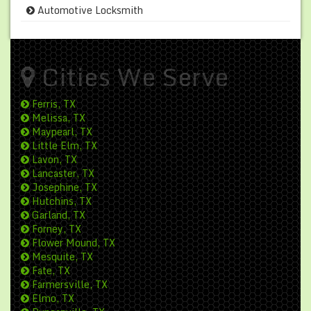
Automotive Locksmith
Cities We Serve
Ferris, TX
Melissa, TX
Maypearl, TX
Little Elm, TX
Lavon, TX
Lancaster, TX
Josephine, TX
Hutchins, TX
Garland, TX
Forney, TX
Flower Mound, TX
Mesquite, TX
Fate, TX
Farmersville, TX
Elmo, TX