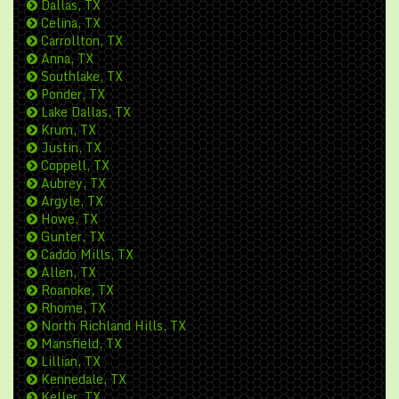
Dallas, TX
Celina, TX
Carrollton, TX
Anna, TX
Southlake, TX
Ponder, TX
Lake Dallas, TX
Krum, TX
Justin, TX
Coppell, TX
Aubrey, TX
Argyle, TX
Howe, TX
Gunter, TX
Caddo Mills, TX
Allen, TX
Roanoke, TX
Rhome, TX
North Richland Hills, TX
Mansfield, TX
Lillian, TX
Kennedale, TX
Keller, TX