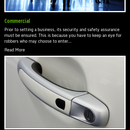
Commercial
Prior to setting a business, its security and safety assurance
must be ensured. This is because you have to keep an eye for
robbers who may choose to enter…
Read More