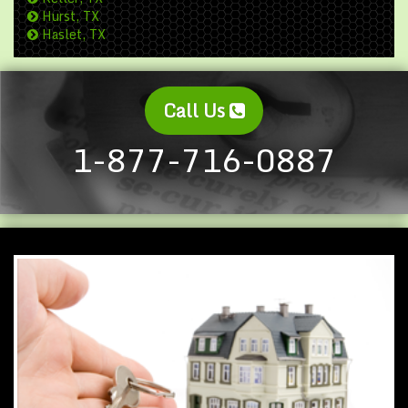
Hurst, TX
Haslet, TX
Call Us
1-877-716-0887