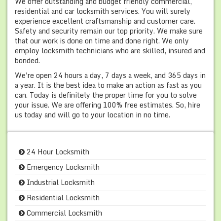
We offer outstanding and budget friendly commercial,
residential and car locksmith services. You will surely
experience excellent craftsmanship and customer care.
Safety and security remain our top priority. We make sure
that our work is done on time and done right. We only
employ locksmith technicians who are skilled, insured and
bonded.
We're open 24 hours a day, 7 days a week, and 365 days in
a year. It is the best idea to make an action as fast as you
can. Today is definitely the proper time for you to solve
your issue. We are offering 100% free estimates. So, hire
us today and will go to your location in no time.
24 Hour Locksmith
Emergency Locksmith
Industrial Locksmith
Residential Locksmith
Commercial Locksmith