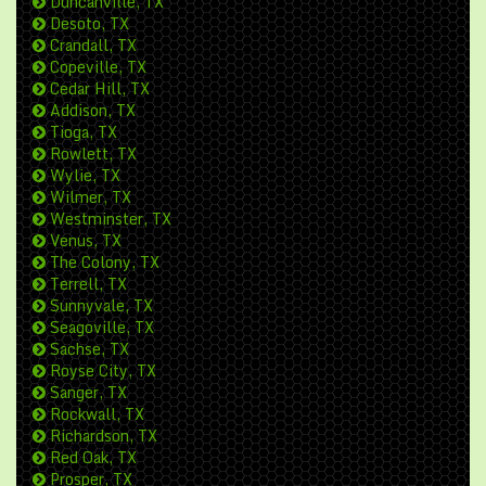
Duncanville, TX
Desoto, TX
Crandall, TX
Copeville, TX
Cedar Hill, TX
Addison, TX
Tioga, TX
Rowlett, TX
Wylie, TX
Wilmer, TX
Westminster, TX
Venus, TX
The Colony, TX
Terrell, TX
Sunnyvale, TX
Seagoville, TX
Sachse, TX
Royse City, TX
Sanger, TX
Rockwall, TX
Richardson, TX
Red Oak, TX
Prosper, TX