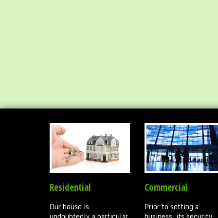
Residential
Commercial
Our house is
Prior to setting a
undoubtedly a particular
business, its security