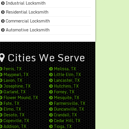
Industrial Locksmith
Residential Locksmith
Commercial Locksmith
Automotive Locksmith
Cities We Serve
Ferris, TX
Melissa, TX
Maypearl, TX
Little Elm, TX
Lavon, TX
Lancaster, TX
Josephine, TX
Hutchins, TX
Garland, TX
Forney, TX
Flower Mound, TX
Mesquite, TX
Fate, TX
Farmersville, TX
Elmo, TX
Duncanville, TX
Desoto, TX
Crandall, TX
Copeville, TX
Cedar Hill, TX
Addison, TX
Tioga, TX