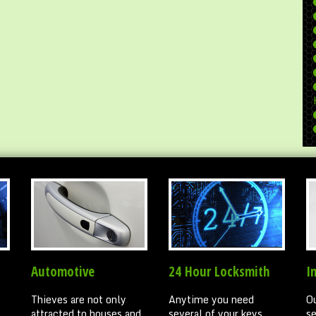
Automotive
24 Hour Locksmith
I
Thieves are not only
Anytime you need
Ou
attracted to houses and
several of your keys
se