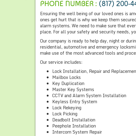
PHONE NUMBER :
(817) 200-4
Ensuring the well being of our loved ones is am
ones get hurt that is why we keep them secured 
alarm systems. We need to make sure that everyt
place. For all your safety and security needs, 
Our company is ready to help day, night or dur
residential, automotive and emergency locksmith
make use of the most advanced tools and proce
Our service includes:
Lock Installation, Repair and Replaceme
Mailbox Locks
Key Duplication
Master Key Systems
CCTV and Alarm System Installation
Keyless Entry System
Lock Rekeying
Lock Picking
Deadbolt Installation
Peephole Installation
Intercom System Repair