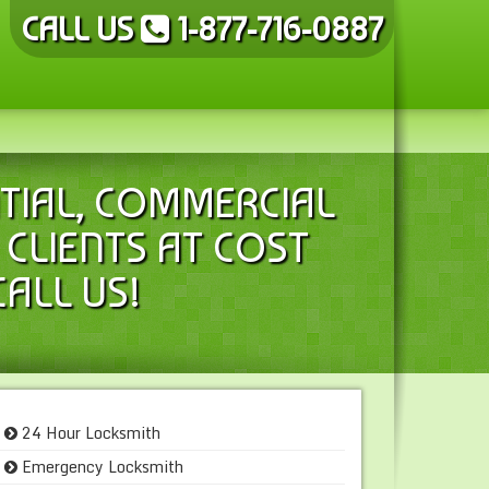
CALL US
1-877-716-0887
TIAL, COMMERCIAL
CLIENTS AT COST
CALL US!
24 Hour Locksmith
Emergency Locksmith