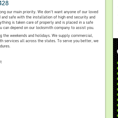
428
ong our main priority. We don't want anyone of our loved
and safe with the installation of high end security and
hing is taken care of properly and is placed in a safe
you can depend on our locksmith company to assist you.
ing the weekends and holidays. We supply commercial,
 services all across the states. To serve you better, we
dures.
nt