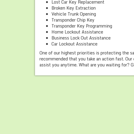
Lost Car Key Replacement
Broken Key Extraction
Vehicle Trunk Opening
Transponder Chip Key
Transponder Key Programming
Home Lockout Assistance
Business Lock Out Assistance
Car Lockout Assistance
One of our highest priorities is protecting the s
recommended that you take an action fast. Our 
assist you anytime. What are you waiting for? Gi