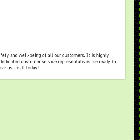
afety and well-being of all our customers. It is highly
dedicated customer service representatives are ready to
ve us a call today!