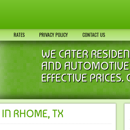
RATES
PRIVACY POLICY
CONTACT US
WE CATER RESIDEN
AND AUTOMOTIVE 
EFFECTIVE PRICES. 
 IN RHOME, TX