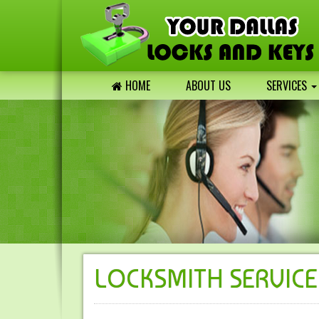
HOME
ABOUT US
SERVICES
LOCKSMITH SERVICE