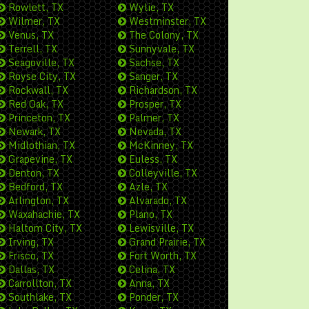
Rowlett, TX
Wylie, TX
Wilmer, TX
Westminster, TX
Venus, TX
The Colony, TX
Terrell, TX
Sunnyvale, TX
Seagoville, TX
Sachse, TX
Royse City, TX
Sanger, TX
Rockwall, TX
Richardson, TX
Red Oak, TX
Prosper, TX
Princeton, TX
Palmer, TX
Newark, TX
Nevada, TX
Midlothian, TX
McKinney, TX
Grapevine, TX
Euless, TX
Denton, TX
Colleyville, TX
Bedford, TX
Azle, TX
Arlington, TX
Alvarado, TX
Waxahachie, TX
Plano, TX
Haltom City, TX
Lewisville, TX
Irving, TX
Grand Prairie, TX
Frisco, TX
Fort Worth, TX
Dallas, TX
Celina, TX
Carrollton, TX
Anna, TX
Southlake, TX
Ponder, TX