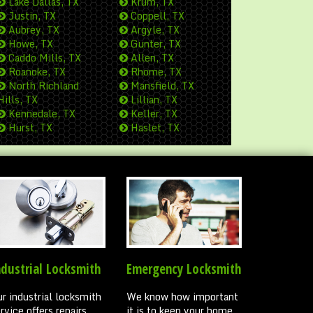
Lake Dallas, TX
Krum, TX
Justin, TX
Coppell, TX
Aubrey, TX
Argyle, TX
Howe, TX
Gunter, TX
Caddo Mills, TX
Allen, TX
Roanoke, TX
Rhome, TX
North Richland
Mansfield, TX
Hills, TX
Lillian, TX
Kennedale, TX
Keller, TX
Hurst, TX
Haslet, TX
ndustrial Locksmith
Emergency Locksmith
r industrial locksmith
We know how important
rvice offers repairs,
it is to keep your home,